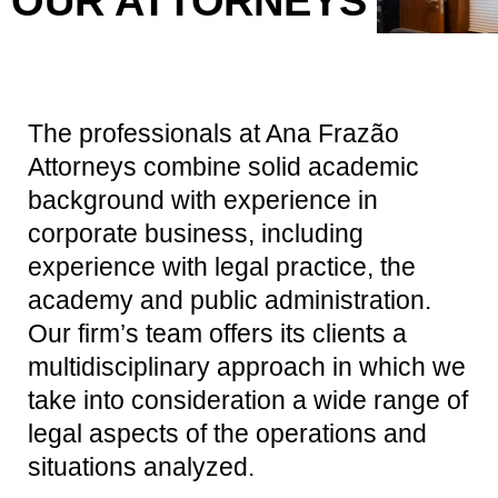
OUR ATTORNEYS
The professionals at Ana Frazão
Attorneys combine solid academic
background with experience in
corporate business, including
experience with legal practice, the
academy and public administration.
Our firm’s team offers its clients a
multidisciplinary approach in which we
take into consideration a wide range of
legal aspects of the operations and
situations analyzed.