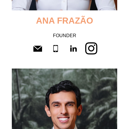
ANA
FRAZÃO
FOUNDER
CV