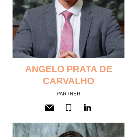
ANGELO
PRATA DE
CARVALHO
PARTNER
CV