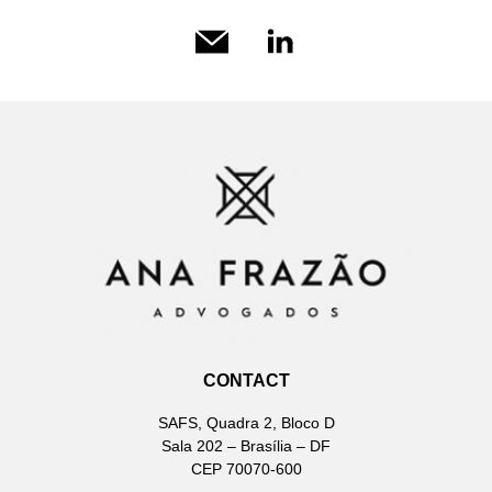
CONTACT
SAFS, Quadra 2, Bloco D
Sala 202 – Brasília – DF
CEP 70070-600