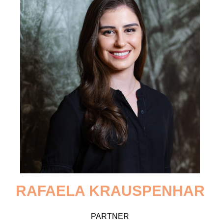
RAFAELA
KRAUSPENHAR
PARTNER