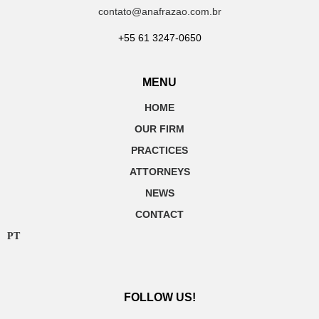
contato@anafrazao.com.br
+55 61 3247-0650
MENU
HOME
OUR FIRM
PRACTICES
ATTORNEYS
NEWS
CONTACT
PT
FOLLOW US!